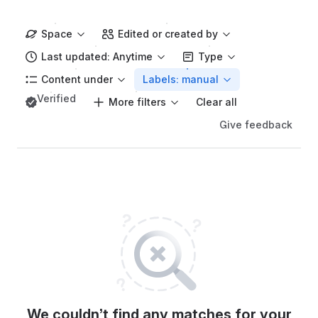
Space
Edited or created by
Last updated: Anytime
Type
Content under
Labels: manual
Verified
More filters
Clear all
Give feedback
We couldn’t find any matches for your