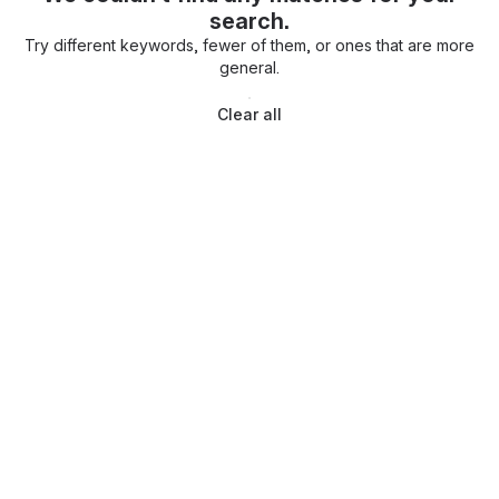
search.
Try different keywords, fewer of them, or ones that are more
general.
Clear all